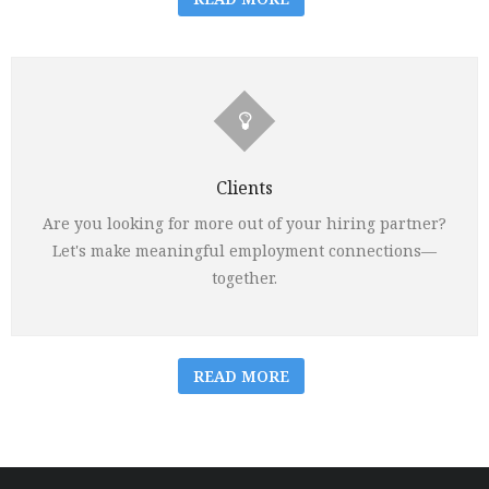
Clients
Are you looking for more out of your hiring partner?
Let's make meaningful employment connections—
together.
READ MORE