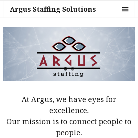
Argus Staffing Solutions
About Us
Contact Us
Employers
Home Page
Job Seekers
Work for Us
At Argus, we have eyes for
Sample Page
excellence.
Our mission is to connect people to
Tech Specialties
people.