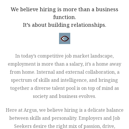
We believe hiring is more than a business
function.
It’s about building relationships.
In today’s competitive job market landscape,
employment is more than a salary, it’s a home away
from home. Internal and external collaboration, a
spectrum of skills and intelligence, and bringing
together a diverse talent pool is on top of mind as
society and business evolves.
Here at Argus, we believe hiring is a delicate balance
between skills and personality. Employers and Job
Seekers desire the right mix of passion, drive,