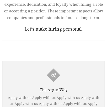
experience, dedication, and loyalty when filling a role
or accepting a position. These important aspects allow
companies and professionals to flourish long-term.
Let’s make hiring personal.
The Argus Way
Apply with us Apply with us Apply with us Apply with
us Apply with us Apply with us Apply with us Apply