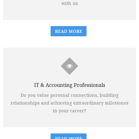
with us
READ MORE
IT & Accounting Professionals
Do you value personal connections, building
relationships and achieving extraordinary milestones
in your career?
READ MORE